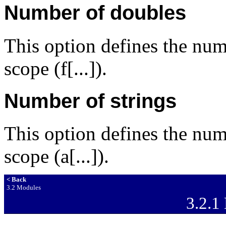
Number of doubles
This option defines the num
scope (f[...]).
Number of strings
This option defines the num
scope (a[...]).
< Back
3.2 Modules
3.2.1