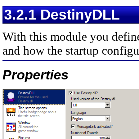
3.2.1 DestinyDLL
With this module you define
and how the startup configu
Properties