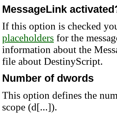
MessageLink activated
If this option is checked yo
placeholders
for the messag
information about the Mess
file about DestinyScript.
Number of dwords
This option defines the num
scope (d[...]).