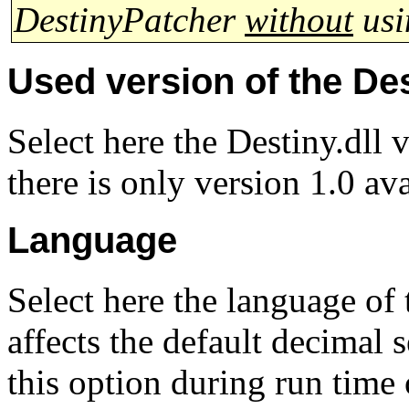
DestinyPatcher
without
usi
Used version of the Des
Select here the Destiny.dll 
there is only version 1.0 av
Language
Select here the language of 
affects the default decimal 
this option during run time