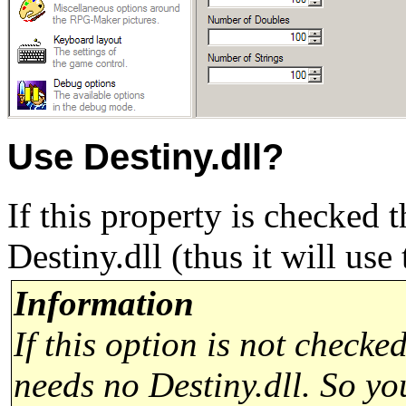
Use Destiny.dll?
If this property is checked
Destiny.dll (thus it will use
Information
If this option is not chec
needs no Destiny.dll. So 